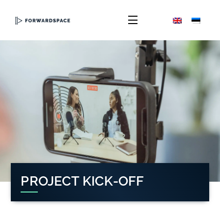
Skip
to
Menu
content
PROJECT KICK-OFF