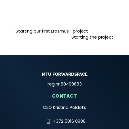
Starting our first Erasmus+ project
Starting the project
MTÜ FORWARDSPACE
reg.nr 80409683
CONTACT
CEO Kristina Põldots
+372 5816 0988