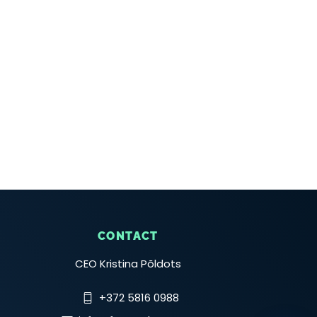
CONTACT
CEO Kristina Põldots
+372 5816 0988