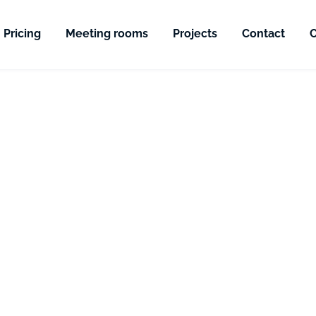
Pricing
Meeting rooms
Projects
Contact
C