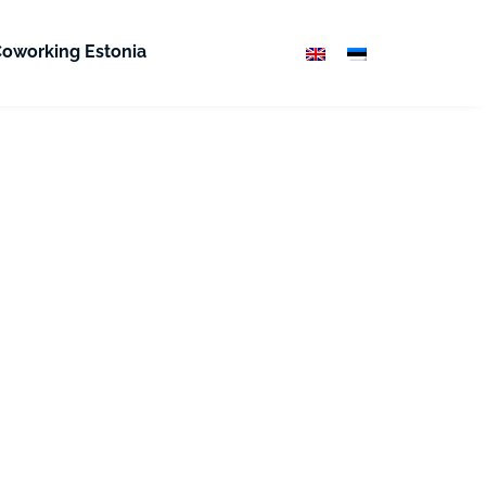
oworking Estonia