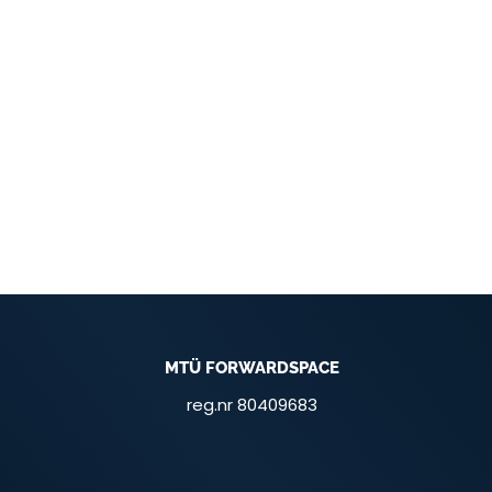
MTÜ FORWARDSPACE
reg.nr 80409683