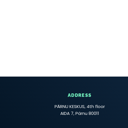
ADDRESS
PÄRNU KESKUS, 4th floor
AIDA 7, Pärnu 80011