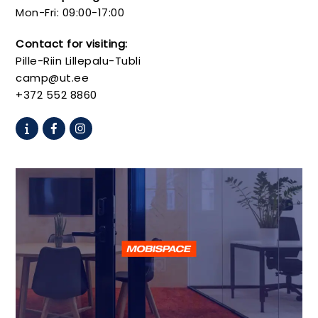
Mon-Fri: 09:00-17:00
Contact for visiting:
Pille-Riin Lillepalu-Tubli
camp@ut.ee
+372 552 8860