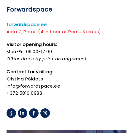
Forwardspace
forwardspace.ee
Aida 7, Pärnu (4th floor of Pärnu Keskus)
Visitor opening hours:
Mon-Fri: 09:00-17:00
Other times by prior arrangement.
Contact for visiting:
Kristina Põldots
info@forwardspace.ee
+372 5816 0988