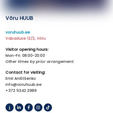
Võru HUUB
voruhuub.ee
Vabaduse 12/2, Võru
Visitor opening hours:
Mon-Fri: 08:00-20:00
Other times by prior arrangement.
Contact for visiting:
Emil Aništšenko
info@voruhuub.ee
+372 5342 2989