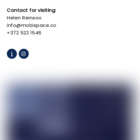
Contact for visiting:
Helen Reinsoo
info@mobispace.co
+372 522 1546