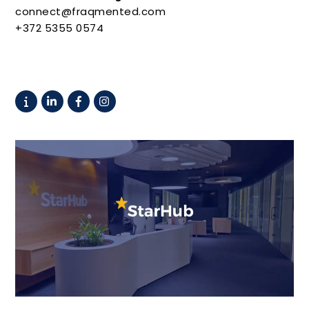
connect@fraqmented.com
+372 5355 0574