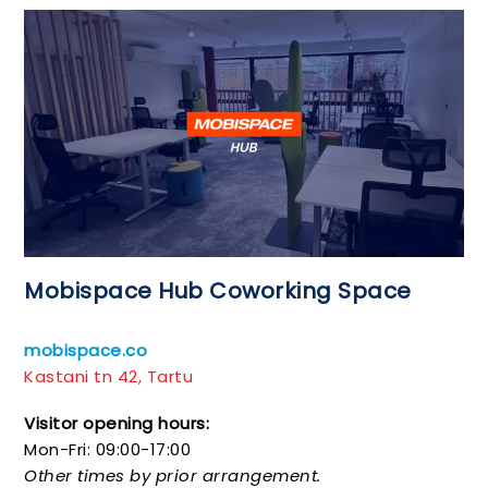
Mobispace Hub Coworking Space
mobispace.co
Kastani tn 42, Tartu
Visitor opening hours:
Mon-Fri: 09:00-17:00
Other times by prior arrangement.