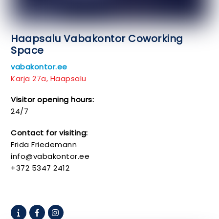
Haapsalu Vabakontor Coworking
Space
vabakontor.ee
Karja 27a, Haapsalu
Visitor opening hours:
24/7
Contact for visiting:
Frida Friedemann
info@vabakontor.ee
+372 5347 2412