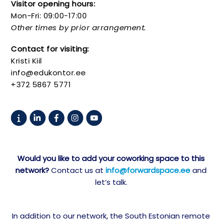
Visitor opening hours:
Mon-Fri: 09:00-17:00
Other times by prior arrangement.
Contact for visiting:
Kristi Kiil
info@edukontor.ee
+372 5867 5771
Would you like to add your coworking space to this
network?
Contact us at
info@forwardspace.ee
and
let’s talk.
In addition to our network, the South Estonian remote