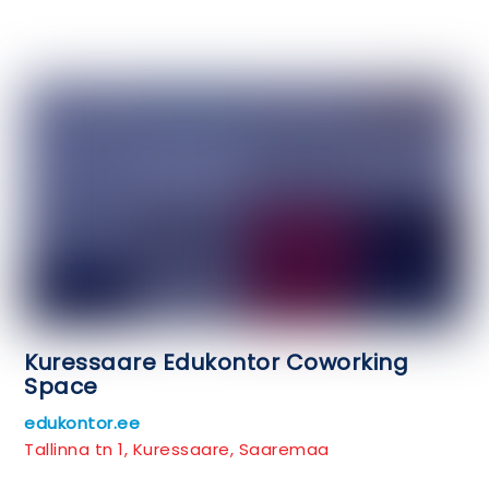
Kuressaare Edukontor Coworking
Space
edukontor.ee
Tallinna tn 1, Kuressaare, Saaremaa