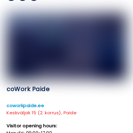
coWork Paide
coworkpaide.ee
Keskväljak 15 (2. korrus), Paide
Visitor opening hours:
Mon-Fri: 09:00-17:00