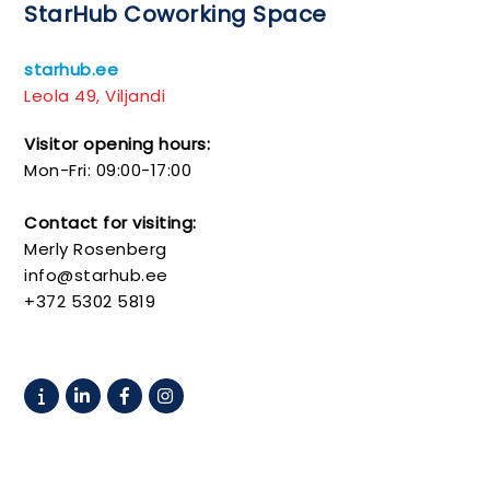
StarHub Coworking Space
starhub.ee
Leola 49, Viljandi
Visitor opening hours:
Mon-Fri: 09:00-17:00
Contact for visiting:
Merly Rosenberg
info@starhub.ee
+372 5302 5819