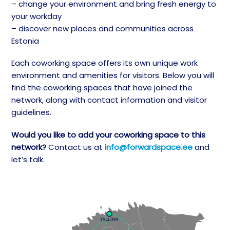
– change your environment and bring fresh energy to
your workday
– discover new places and communities across
Estonia
Each coworking space offers its own unique work
environment and amenities for visitors. Below you will
find the coworking spaces that have joined the
network, along with contact information and visitor
guidelines.
Would you like to add your coworking space to this
network?
Contact us at
info@forwardspace.ee
and
let’s talk.