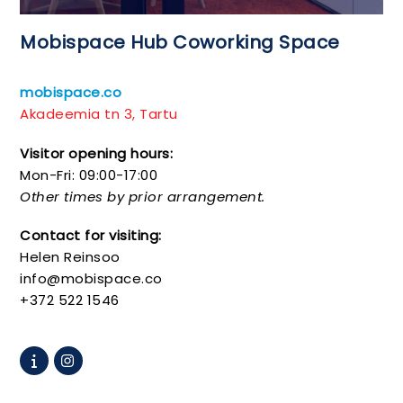
Mobispace Hub Coworking Space
mobispace.co
Akadeemia tn 3, Tartu
Visitor opening hours:
Mon-Fri: 09:00-17:00
Other times by prior arrangement.
Contact for visiting:
Helen Reinsoo
info@mobispace.co
+372 522 1546