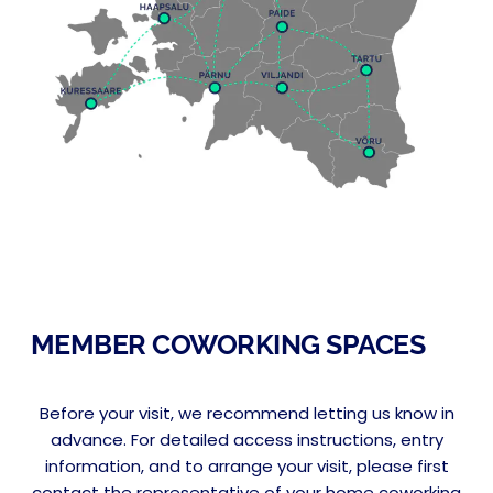
MEMBER COWORKING SPACES
Before your visit, we recommend letting us know in
advance. For detailed access instructions, entry
information, and to arrange your visit, please first
contact the representative of your home coworking