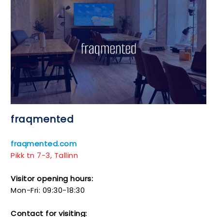
fraqmented
fraqmented.com
Pikk tn 7-3, Tallinn
Visitor opening hours:
Mon-Fri: 09:30-18:30
Contact for visiting: