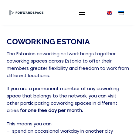
Skip
to
Menu
content
COWORKING ESTONIA
The Estonian coworking network brings together
coworking spaces across Estonia to offer their
members greater flexibility and freedom to work from
different locations.
If you are a permanent member of any coworking
space that belongs to the network, you can visit
other participating coworking spaces in different
cities
for
one free day per month.
This means you can:
– spend an occasional workday in another city