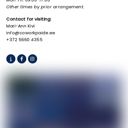
Other times by prior arrangement.
Contact for visiting:
Mari-Ann Kivi
info@coworkpaide.ee
+372 5660 4355