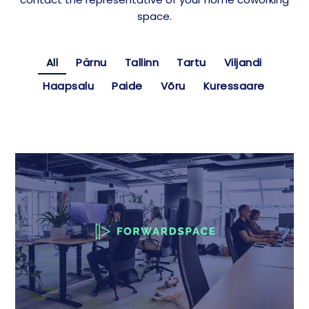
space.
All
Pärnu
Tallinn
Tartu
Viljandi
Haapsalu
Paide
Võru
Kuressaare