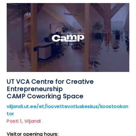
UT VCA Centre for Creative
Entrepreneurship
CAMP Coworking Space
viljandi.ut.ee/et/loovettevotluskeskus/koostookon
tor
Posti 1, Viljandi
Visitor opening hours: